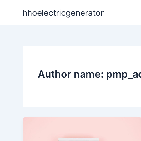
Skip
hhoelectricgenerator
to
content
Author name: pmp_