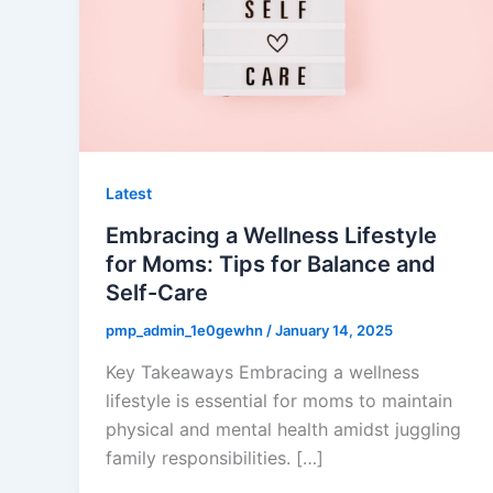
Latest
Embracing a Wellness Lifestyle
for Moms: Tips for Balance and
Self-Care
pmp_admin_1e0gewhn
/
January 14, 2025
Key Takeaways Embracing a wellness
lifestyle is essential for moms to maintain
physical and mental health amidst juggling
family responsibilities. […]