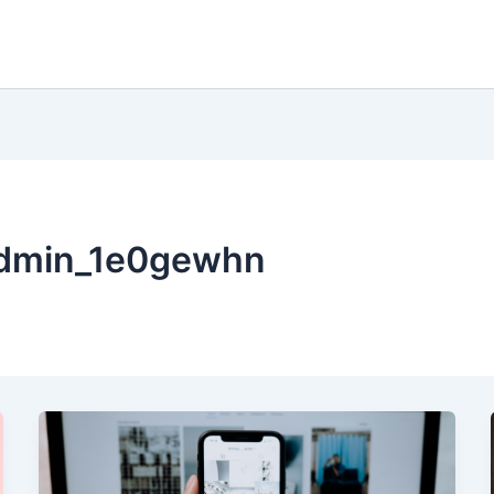
admin_1e0gewhn