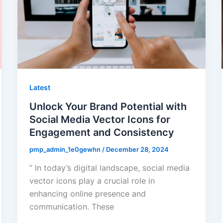
Latest
Unlock Your Brand Potential with
Social Media Vector Icons for
Engagement and Consistency
pmp_admin_1e0gewhn
/
December 28, 2024
” In today’s digital landscape, social media
vector icons play a crucial role in
enhancing online presence and
communication. These