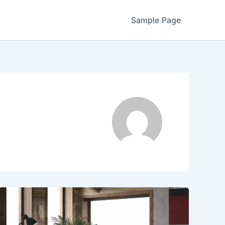
Sample Page