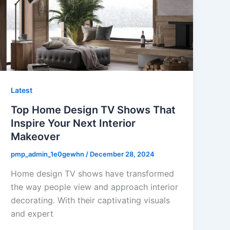
Latest
Top Home Design TV Shows That
Inspire Your Next Interior
Makeover
pmp_admin_1e0gewhn
/
December 28, 2024
Home design TV shows have transformed
the way people view and approach interior
decorating. With their captivating visuals
and expert