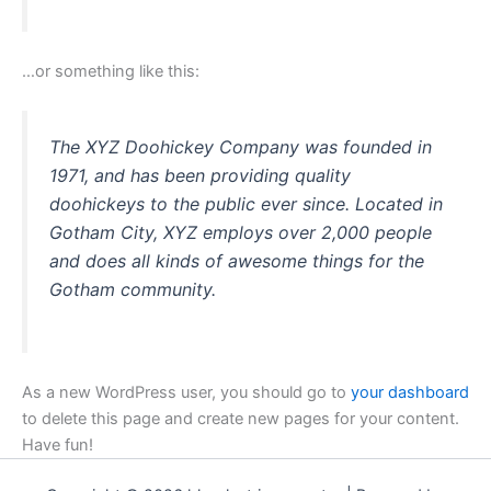
…or something like this:
The XYZ Doohickey Company was founded in
1971, and has been providing quality
doohickeys to the public ever since. Located in
Gotham City, XYZ employs over 2,000 people
and does all kinds of awesome things for the
Gotham community.
As a new WordPress user, you should go to
your dashboard
to delete this page and create new pages for your content.
Have fun!