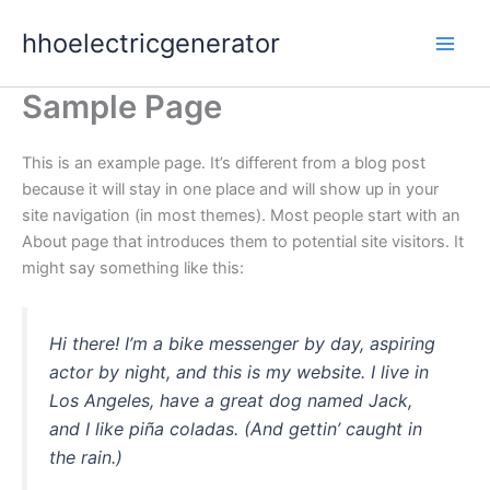
Skip
hhoelectricgenerator
to
content
Sample Page
This is an example page. It’s different from a blog post
because it will stay in one place and will show up in your
site navigation (in most themes). Most people start with an
About page that introduces them to potential site visitors. It
might say something like this:
Hi there! I’m a bike messenger by day, aspiring
actor by night, and this is my website. I live in
Los Angeles, have a great dog named Jack,
and I like piña coladas. (And gettin’ caught in
the rain.)